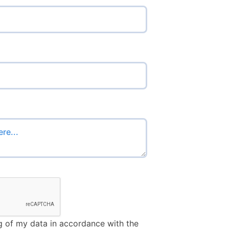
u’re human:
g of my data in accordance with the