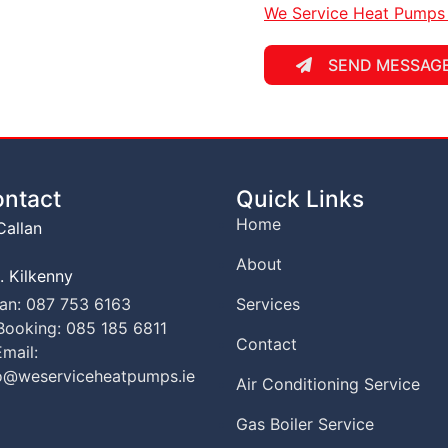
We Service Heat Pumps P
SEND MESSAG
ntact
Quick Links
Home
allan
About
. Kilkenny
el
an: 087 753 6163
Services
el
ooking: 085 185 6811
Contact
mail:
o@weserviceheatpumps.ie
Air Conditioning Service
Gas Boiler Service