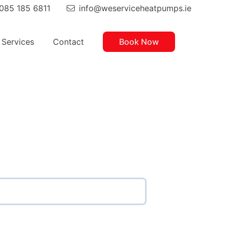
085 185 6811
info@weserviceheatpumps.ie
hone:
Email
Services
Contact
Book Now