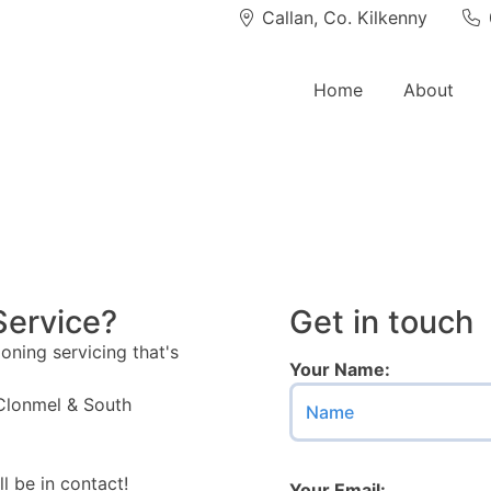
Callan, Co. Kilkenny
Co. Tipperary
P
Home
About
Service?
Get in touch
oning servicing that's
Your Name:
 Clonmel & South
l be in contact!
Your Email: