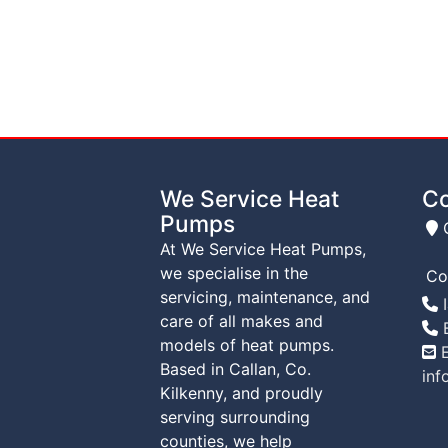
We Service Heat
Co
Pumps
C
At We Service Heat Pumps,
we specialise in the
Co
servicing, maintenance, and
T
I
care of all makes and
T
B
models of heat pumps.
E
Based in Callan, Co.
inf
Kilkenny, and proudly
serving surrounding
counties, we help