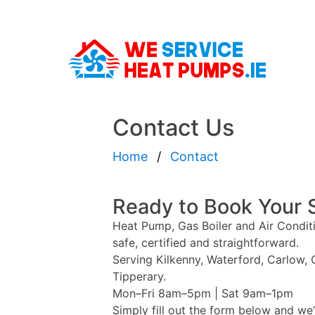
Contact Us
Home
Contact
Ready to Book Your 
Heat Pump, Gas Boiler and Air Conditi
safe, certified and straightforward.
Serving Kilkenny, Waterford, Carlow,
Tipperary.
Mon–Fri 8am–5pm | Sat 9am–1pm
Simply fill out the form below and we’l