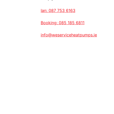
Ian: 087 753 6163
Booking: 085 185 6811
info@weserviceheatpumps.ie