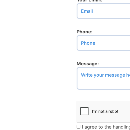
Don’t fill this out if yo
Phone:
Message:
I agree to the handlin