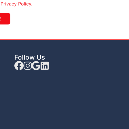
rivacy Policy.
E
Follow Us
Facebook
Instagram Link
Google Link
linkedin Link